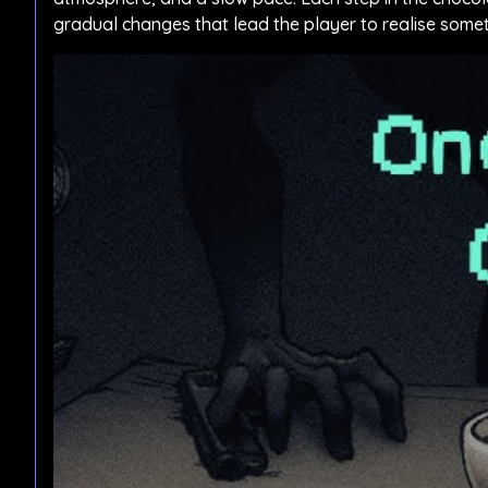
gradual changes that lead the player to realise somet