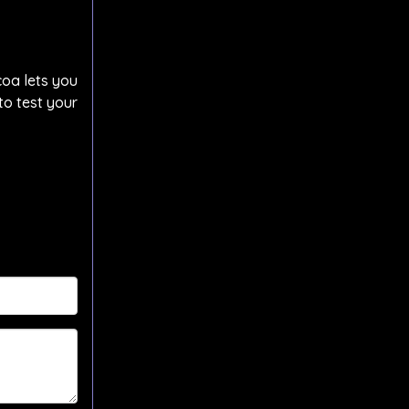
coa lets you
to test your