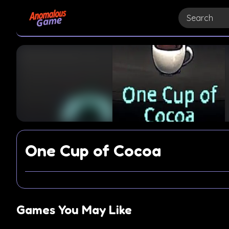
One Cup of Cocoa
Games You May Like