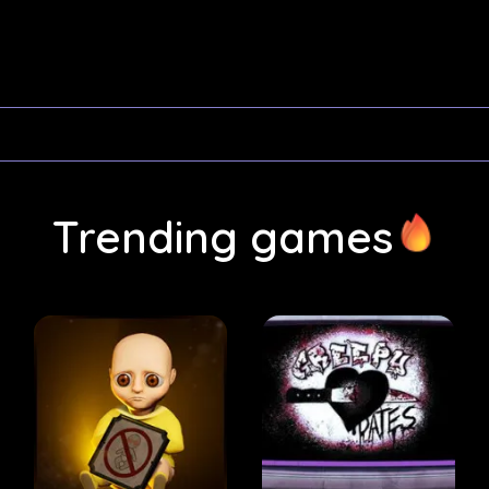
Trending games