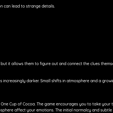
n can lead to strange details.
 but it allows them to figure out and connect the clues thems
 increasingly darker. Small shifts in atmosphere and a grow
lay One Cup of Cocoa. The game encourages you to take your 
osphere affect your emotions. The initial normalcy and subtle