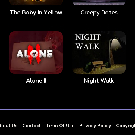
The Baby In Yellow
Creepy Dates
Alone II
Night Walk
bout Us
Contact
Term Of Use
Privacy Policy
Copyrig