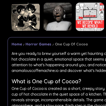
Home
Horror Games
One Cup Of Cocoa
Are you ready to brew yourself a warm yet haunting 
hot chocolate in a quiet, emotional space that seems 
attention to what's happening around you, and notice
anomalouscoffemachine.io and discover what's hidden 
What is One Cup of Cocoa?
One Cup of Cocoa is created as a short, creepy story.
cup of hot chocolate in the quiet space of a kitchen.
reveals strange, incomprehensible details. The game d
atmosphere, and a slow pace. Each step in the choco