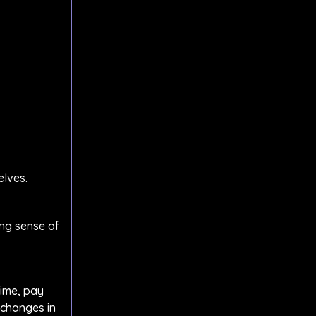
elves.
ing sense of
time, pay
 changes in