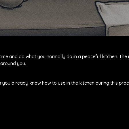
game and do what you normally do in a peaceful kitchen. The
 around you.
s you already know how to use in the kitchen during this proc