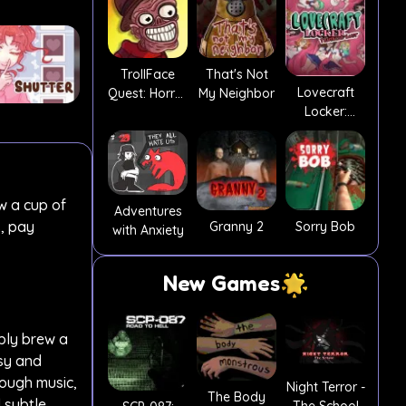
TrollFace
That's Not
Lovecraft
Quest: Horror
My Neighbor
Locker:
2
Tentacle Lust
w a cup of
Adventures
s, pay
Granny 2
Sorry Bob
with Anxiety
New Games
mply brew a
asy and
rough music,
Night Terror -
The Body
 subtle,