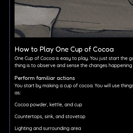
How to Play One Cup of Cocoa
One Cup of Cocoa is easy to play. You just start the 
thing is to observe and sense the changes happening
Perform familiar actions
You start by making a cup of cocoa. You will use thing
as:
Cocoa powder, kettle, and cup
Countertops, sink, and stovetop
Lighting and surrounding area