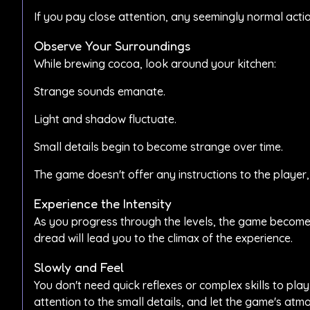
If you pay close attention, any seemingly normal actio
Observe Your Surroundings
While brewing cocoa, look around your kitchen:
Strange sounds emanate.
Light and shadow fluctuate.
Small details begin to become strange over time.
The game doesn't offer any instructions to the player,
Experience the Intensity
As you progress through the levels, the game becomes
dread will lead you to the climax of the experience.
Slowly and Feel
You don't need quick reflexes or complex skills to p
attention to the small details, and let the game's atm