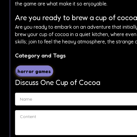
the game are what make it so enjoyable.
Are you ready to brew a cup of cocoa 
Are you ready to embark on an adventure that initiall
brew your cup of cocoa in a quiet kitchen, where even 
skills; join to feel the heavy atmosphere, the strange
Category and Tags
horror games
Discuss One Cup of Cocoa