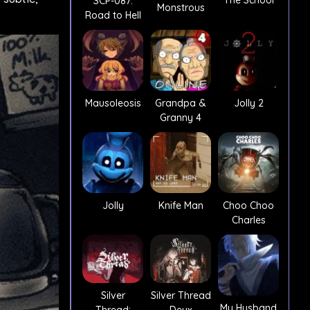
The School
SCP-087:
Monstrous
Road to Hell
Mausoleosis
Grandpa &
Jolly 2
Granny 4
Jolly
Knife Man
Choo Choo
Charles
Silver
Silver Thread
My Husband
Thread:
Deux