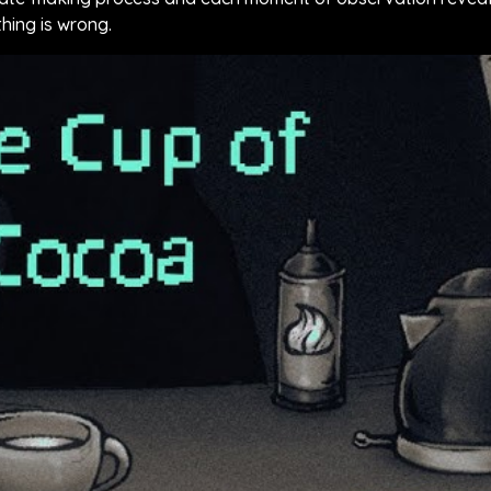
hing is wrong.