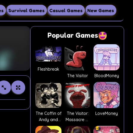
es
Survival Games
Casual Games
New Games
Popular Games
Fleshbreak
The Visitor
BloodMoney
The Coffin of
The Visitor:
LoveMoney
Andy and
Massacre At
Leyley
Camp Happy