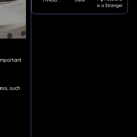
is a Stranger
Episode 3
 important
ess, such