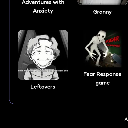
Adventures with
Anxiety
Granny
Fear Response
game
Leftovers
A