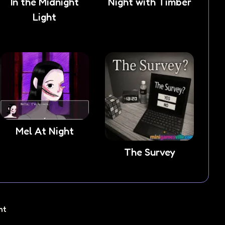
In the Midnight
Night with Timber
Light
Mel At Night
The Survey
ht