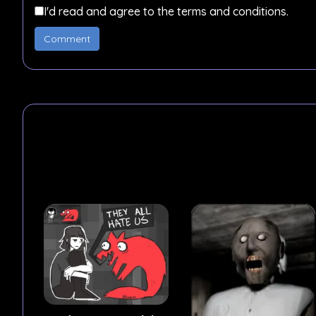
I'd read and agree to the terms and conditions.