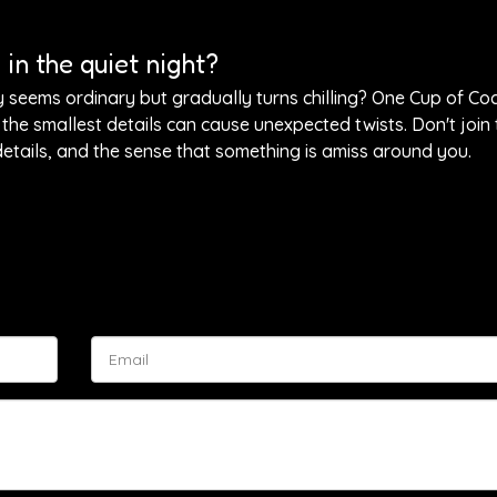
in the quiet night?
y seems ordinary but gradually turns chilling? One Cup of Co
the smallest details can cause unexpected twists. Don't join 
 details, and the sense that something is amiss around you.