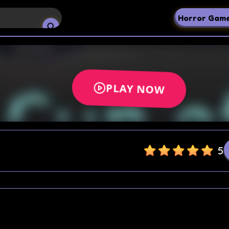
Horror Gam
5