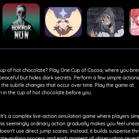
cup of hot chocolate? Play One Cup of Cocoa, where you bre
peaceful but hides dark secrets. Perform a few simple action
 the subtle changes that occur over time. Play the game at
in the cup of hot chocolate before you.
 It's a complex live-action simulation game where players si
 This seemingly ordinary action gradually makes you feel une
oesn't use direct jump scares; Instead, it builds suspense th
late-making process and each moment of observation reveal