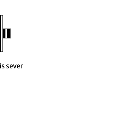
is sever