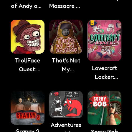
of Andy and
Massacre At
Leyley
Camp
Happy
That's Not
TrollFace
Lovecraft
My
Quest:
Locker:
Neighbor
Horror 2
Tentacle
Lust
Adventures
Granny 2
Sorry Bob