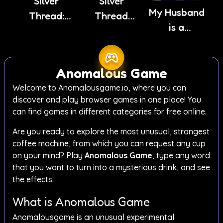
Silver
Silver
My Husband
Thread:
Thread
is a
Episode 3
Deux
Stranger
Anomalous Game
Welcome to Anomalousgame.io, where you can
discover and play browser games in one place! You
can find games in different categories for free online.
Are you ready to explore the most unusual, strangest
coffee machine, from which you can request any cup
on your mind? Play
Anomalous Game
, type any word
that you want to turn into a mysterious drink, and see
the effects.
What is Anomalous Game
Anomalousgame is an unusual experimental