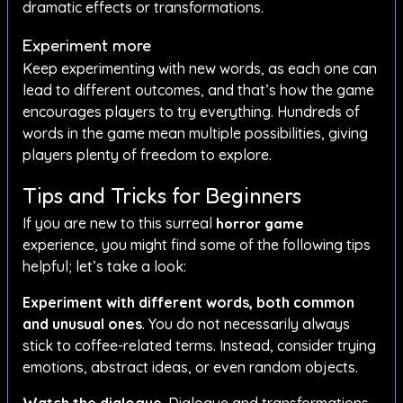
dramatic effects or transformations.
Experiment more
Keep experimenting with new words, as each one can
lead to different outcomes, and that’s how the game
encourages players to try everything. Hundreds of
words in the game mean multiple possibilities, giving
players plenty of freedom to explore.
Tips and Tricks for Beginners
If you are new to this surreal
horror game
experience, you might find some of the following tips
helpful; let’s take a look:
Experiment with different words, both common
and unusual ones
. You do not necessarily always
stick to coffee-related terms. Instead, consider trying
emotions, abstract ideas, or even random objects.