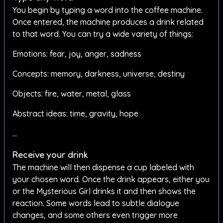
You begin by typing a word into the coffee machine.
Once entered, the machine produces a drink related
to that word. You can try a wide variety of things:
Emotions: fear, joy, anger, sadness
Concepts: memory, darkness, universe, destiny
Objects: fire, water, metal, glass
Abstract ideas: time, gravity, hope
…
Receive your drink
The machine will then dispense a cup labeled with
your chosen word. Once the drink appears, either you
or the Mysterious Girl drinks it and then shows the
reaction. Some words lead to subtle dialogue
changes, and some others even trigger more