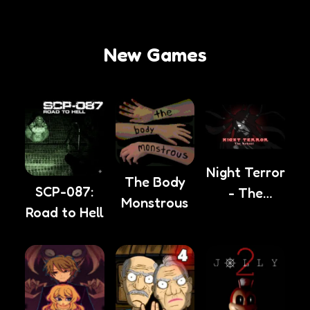
New Games
Night Terror
The Body
SCP-087:
- The
Monstrous
Road to Hell
School