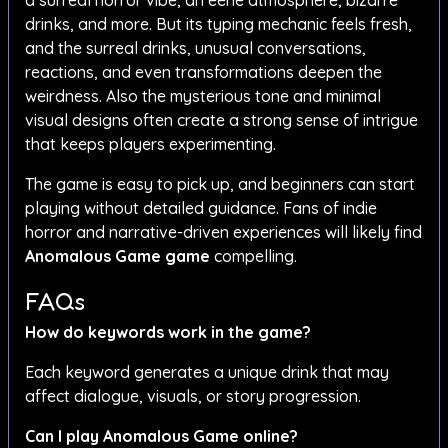
a surreal horror vibe, an eerie atmosphere, bizarre
drinks, and more. But its typing mechanic feels fresh,
and the surreal drinks, unusual conversations,
reactions, and even transformations deepen the
weirdness. Also the mysterious tone and minimal
visual designs often create a strong sense of intrigue
that keeps players experimenting.
The game is easy to pick up, and beginners can start
playing without detailed guidance. Fans of indie
horror and narrative-driven experiences will likely find
Anomalous Game
game
compelling.
FAQs
How do keywords work in the game?
Each keyword generates a unique drink that may
affect dialogue, visuals, or story progression.
Can I play Anomalous Game online?