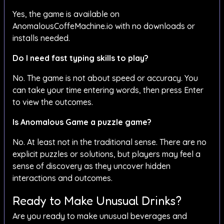
Yes, the game is available on
AnomalousCoffeMachine.io with no downloads or
installs needed.
Do I need fast typing skills to play?
No. The game is not about speed or accuracy. You
can take your time entering words, then press Enter
to view the outcomes.
Is Anomalous Game a puzzle game?
No. At least not in the traditional sense. There are no
explicit puzzles or solutions, but players may feel a
sense of discovery as they uncover hidden
interactions and outcomes.
Ready to Make Unusual Drinks?
Are you ready to make unusual beverages and