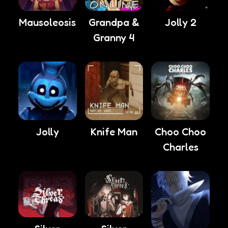
Mausoleosis
Grandpa &
Jolly 2
Granny 4
Choo Choo
Jolly
Knife Man
Charles