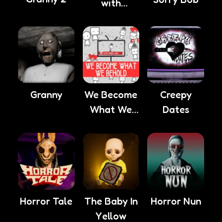
with
Anxiety
Granny
We Become
Creepy
What We
Dates
Behold
Horror Tale
The Baby In
Horror Nun
Yellow