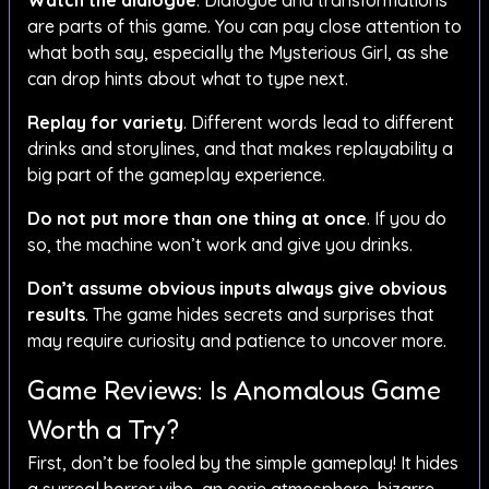
Watch the dialogue
. Dialogue and transformations
are parts of this game. You can pay close attention to
what both say, especially the Mysterious Girl, as she
can drop hints about what to type next.
Replay for variety
. Different words lead to different
drinks and storylines, and that makes replayability a
big part of the gameplay experience.
Do not put more than one thing at once
. If you do
so, the machine won’t work and give you drinks.
Don’t assume obvious inputs always give obvious
results
. The game hides secrets and surprises that
may require curiosity and patience to uncover more.
Game Reviews: Is Anomalous Game
Worth a Try?
First, don’t be fooled by the simple gameplay! It hides