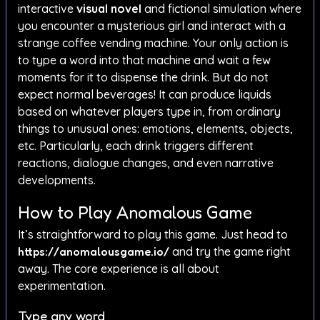
interactive
visual novel
and fictional simulation where
you encounter a mysterious girl and interact with a
strange coffee vending machine. Your only action is
to type a word into that machine and wait a few
moments for it to dispense the drink. But do not
expect normal beverages! It can produce liquids
based on whatever players type in, from ordinary
things to unusual ones: emotions, elements, objects,
etc. Particularly, each drink triggers different
reactions, dialogue changes, and even narrative
developments.
How to Play Anomalous Game
It’s straightforward to play this game. Just head to
https://anomalousgame.io/
and try the game right
away. The core experience is all about
experimentation.
Type any word