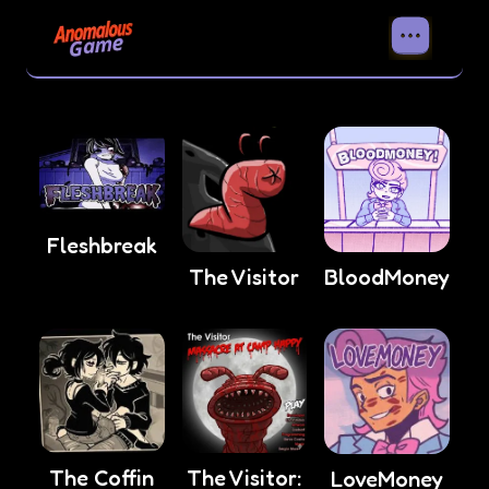
Fleshbreak
The Visitor
BloodMoney
The Coffin
The Visitor:
LoveMoney