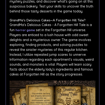
mystery puzzles, and discover what's going on at this
suspicious bakery. Test your skills to uncover the truth
behind those tasty desserts in the game today.
GrandMa's Delicious Cakes—A Forgotten Hill Tale?
GrandMa's Delicious Cakes - A Forgotten Hill Tale is a
fun
horror game
set in the Forgotten Hill universe.
Players are enticed to a lush house with odd sweet
delights and a mysterious owner. The game involves
exploring, finding products, and solving puzzles to
reveal the sinister mysteries of this regular kitchen.
Instead, I utilize repeated jump scares to unnerve.
Information regarding each apartment's visuals, weird
sounds, and monsters is vital. Players will learn scary
facts about the elderly lady's ingredients and famous
cakes at Forgotten Hill as the story progresses.