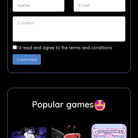
I'd read and agree to the terms and conditions.
Popular games