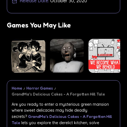
Release Date:
October 30, 2020
Games You May Like
Home
Horror Games
GrandMa's Delicious Cakes - A Forgotten Hill Tale
Are you ready to enter a mysterious green mansion
where sweet delicacies may hide deadly
secrets?
GrandMa's Delicious Cakes - A Forgotten Hill
Tale
lets you explore the derelict kitchen, solve