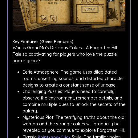
Key Features (Game Features)
Why is GrandMa's Delicious Cakes - A Forgotten Hill
Tale so captivating for players who love the puzzle
horror genre?
Eerie Atmosphere: The game uses dilapidated
rooms, unsettling sounds, and distorted character
designs to create a constant sense of unease.
Challenging Puzzles: Players need to carefully
observe the environment, remember details, and
combine multiple clues to unlock the secrets of the
bakery.
Mysterious Plot: The terrifying truths about the old
woman and the strange cakes will gradually be
revealed as you continue to explore Forgotten Hill.
Classic
Point-and-Click
Style: The familiar point-