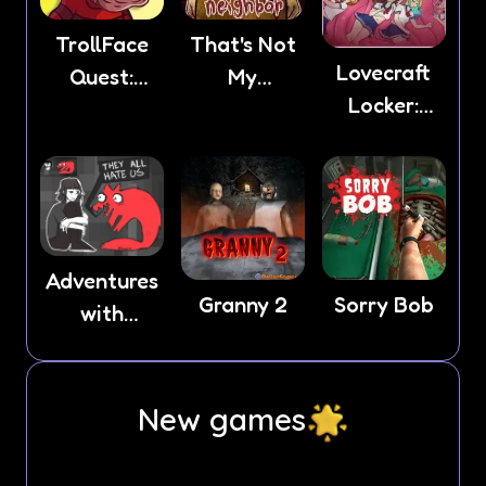
TrollFace
That's Not
Lovecraft
Quest:
My
Locker:
Horror 2
Neighbor
Tentacle
Lust
Adventures
Granny 2
Sorry Bob
with
Anxiety
New games