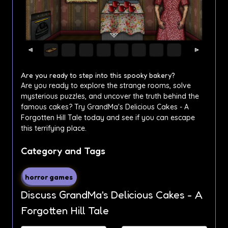
Are you ready to step into this spooky bakery?
Are you ready to explore the strange rooms, solve
mysterious puzzles, and uncover the truth behind the
famous cakes? Try GrandMa's Delicious Cakes - A
Forgotten Hill Tale today and see if you can escape
this terrifying place.
Category and Tags
horror games
Discuss GrandMa's Delicious Cakes - A
Forgotten Hill Tale