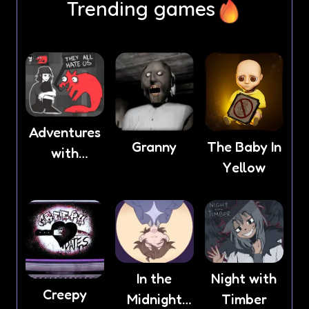
Trending games
Adventures
Granny
The Baby In
with
Yellow
Anxiety
In the
Night with
Creepy
Midnight
Timber