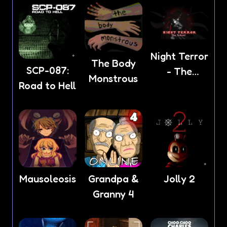
Night Terror
The Body
SCP-087:
- The
Monstrous
Road to Hell
School
Mausoleosis
Grandpa &
Jolly 2
Granny 4