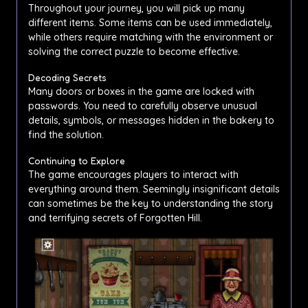
Throughout your journey, you will pick up many
different items. Some items can be used immediately,
while others require matching with the environment or
solving the correct puzzle to become effective.
Decoding Secrets
Many doors or boxes in the game are locked with
passwords. You need to carefully observe unusual
details, symbols, or messages hidden in the bakery to
find the solution.
Continuing to Explore
The game encourages players to interact with
everything around them. Seemingly insignificant details
can sometimes be the key to understanding the story
and terrifying secrets of Forgotten Hill.