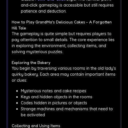
and-click gameplay is accessible but still requires
patience and deduction.
How to Play GrandMa's Delicious Cakes - A Forgotten
Hill Tale
The gameplay is quite simple but requires players to
pay attention to small details. The core experience lies
in exploring the environment, collecting items, and
solving mysterious puzzles.
Exploring the Bakery
You begin by traversing various rooms in the old lady's
quirky bakery. Each area may contain important items
or clues:
Mysterious notes and cake recipes
Keys and hidden objects in the rooms
Codes hidden in pictures or objects
Strange machines and mechanisms that need to
be activated
Collecting and Using Items