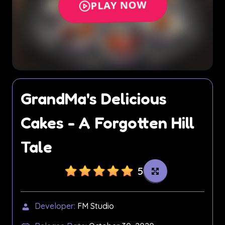
GrandMa's Delicious
Cakes - A Forgotten Hill
Tale
5
Developer:
FM Studio