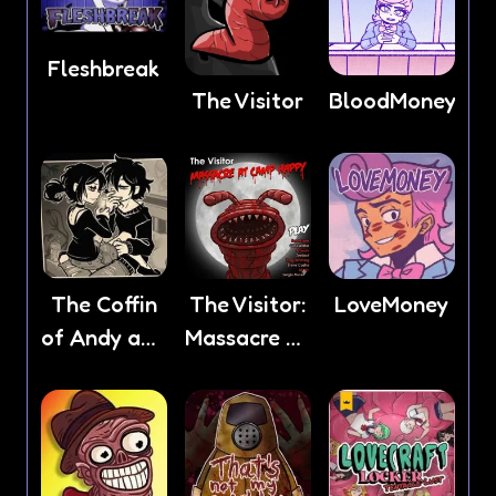
Fleshbreak
The Visitor
BloodMoney
The Coffin
The Visitor:
LoveMoney
of Andy and
Massacre At
Leyley
Camp
Happy