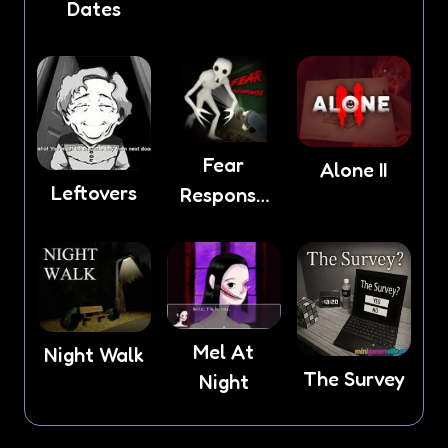
Dates
Light
Fear
Alone II
Leftovers
Response
game
Mel At
Night Walk
The Survey
Night