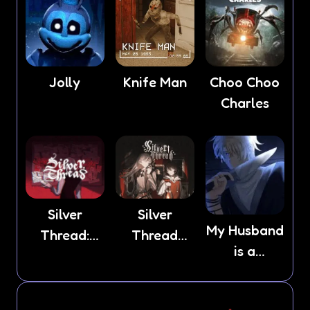
Jolly
Knife Man
Choo Choo
Charles
Silver
Silver
My Husband
Thread:
Thread
is a
Episode 3
Deux
Stranger