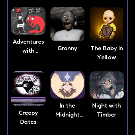
Adventures
Granny
The Baby In
with
Yellow
Anxiety
In the
Night with
Creepy
Midnight
Timber
Dates
Light