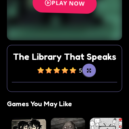
The Library That Speaks
5
Games You May Like