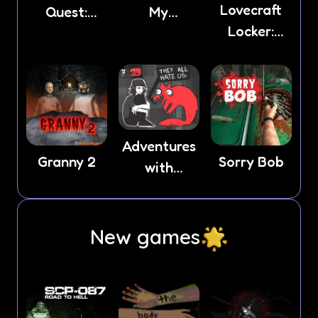
Lovecraft
Quest:
My
Locker:
Horror 2
Neighbor
Tentacle
Lust
Adventures
Granny 2
Sorry Bob
with
Anxiety
New games