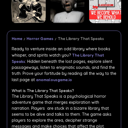
Home
Horror Games
The Library That Speaks
Ready to venture inside an odd library where books
whisper, and spirits watch you?
The Library That
Speaks
: Hidden beneath the lost pages, explore silent
passageways, listen to enigmatic sounds, and find the
truth. Prove your fortitude by reading all the way to the
last page at
anomalousgame.io
What is The Library That Speaks?
The Library That Speaks is a psychological horror
adventure game that merges exploration with
narration. Players are stuck in a bizarre library that
seems to be alive and talks to them. The game asks
players to explore the area, decipher strange
messages and make choices that affect the plot.