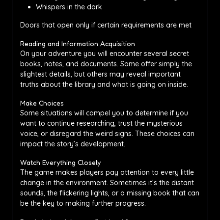
Whispers in the dark
Doors that open only if certain requirements are met
Reading and Information Acquisition
On your adventure you will encounter several secret
books, notes, and documents. Some offer simply the
slightest details, but others may reveal important
truths about the library and what is going on inside.
Make Choices
Some situations will compel you to determine if you
want to continue researching, trust the mysterious
voice, or disregard the weird signs. These choices can
impact the story’s development.
Watch Everything Closely
The game makes players pay attention to every little
change in the environment. Sometimes it’s the distant
sounds, the flickering lights, or a missing book that can
be the key to making further progress.