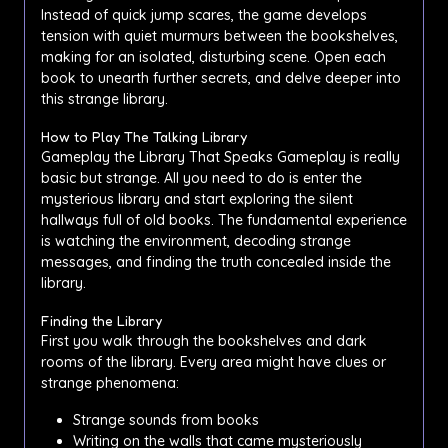
Instead of quick jump scares, the game develops
tension with quiet murmurs between the bookshelves,
making for an isolated, disturbing scene. Open each
book to unearth further secrets, and delve deeper into
this strange library.
How to Play The Talking Library
Gameplay the Library That Speaks Gameplay is really
basic but strange. All you need to do is enter the
mysterious library and start exploring the silent
hallways full of old books. The fundamental experience
is watching the environment, decoding strange
messages, and finding the truth concealed inside the
library.
Finding the Library
First you walk through the bookshelves and dark
rooms of the library. Every area might have clues or
strange phenomena:
Strange sounds from books
Writing on the walls that came mysteriously