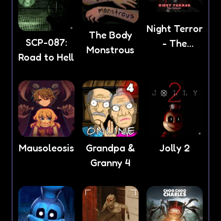
Night Terror
The Body
SCP-087:
- The
Monstrous
Road to Hell
School
Mausoleosis
Grandpa &
Jolly 2
Granny 4