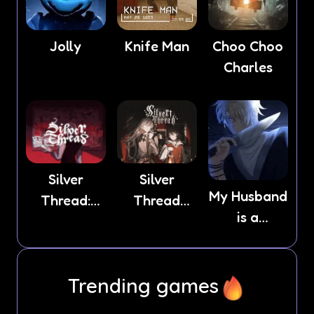
Jolly
Knife Man
Choo Choo
Charles
Silver
Silver
My Husband
Thread:
Thread
is a
Episode 3
Deux
Stranger
Trending games