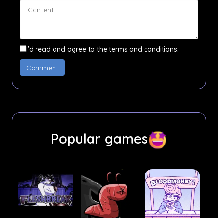
I'd read and agree to the terms and conditions.
Popular games