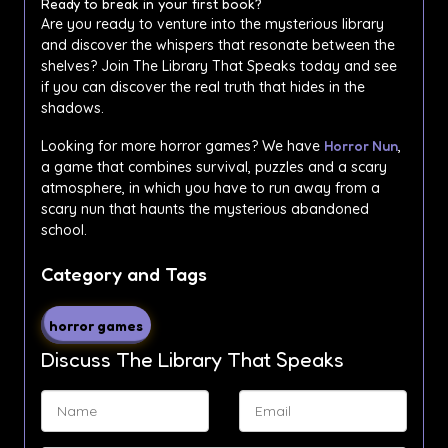
Ready to break in your first book?
Are you ready to venture into the mysterious library
and discover the whispers that resonate between the
shelves? Join The Library That Speaks today and see
if you can discover the real truth that hides in the
shadows.
Looking for more horror games? We have
Horror Nun
,
a game that combines survival, puzzles and a scary
atmosphere, in which you have to run away from a
scary nun that haunts the mysterious abandoned
school.
Category and Tags
horror games
Discuss The Library That Speaks