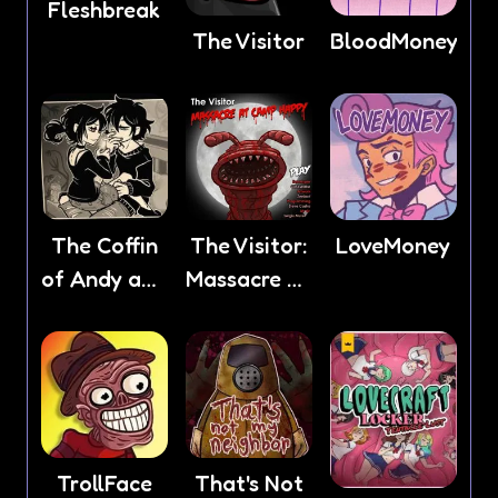
Fleshbreak
The Visitor
BloodMoney
The Coffin
The Visitor:
LoveMoney
of Andy and
Massacre At
Leyley
Camp
Happy
TrollFace
That's Not