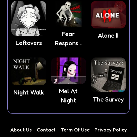
Fear
Alone II
Leftovers
Response
game
Mel At
Night Walk
The Survey
Night
About Us
Contact
Term Of Use
Privacy Policy