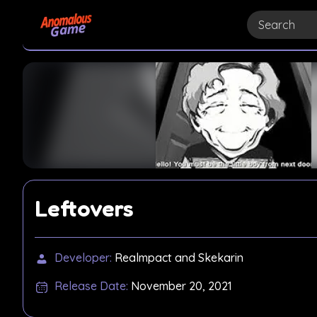
Leftovers
Developer:
Realmpact and Skekarin
Release Date:
November 20, 2021