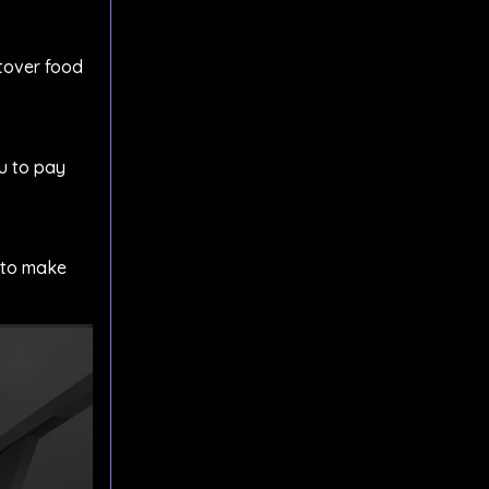
ftover food
ou to pay
u to make