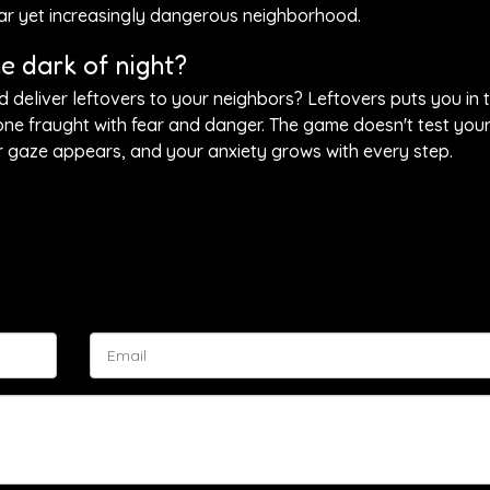
iar yet increasingly dangerous neighborhood.
he dark of night?
eliver leftovers to your neighbors? Leftovers puts you in t
one fraught with fear and danger. The game doesn't test your
 gaze appears, and your anxiety grows with every step.