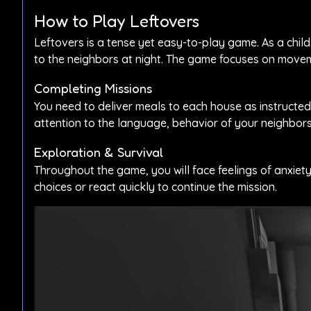
How to Play Leftovers
Leftovers is a tense yet easy-to-play game. As a chil
to the neighbors at night. The game focuses on movem
Completing Missions
You need to deliver meals to each house as instructed.
attention to the language, behavior of your neighbor
Exploration & Survival
Throughout the game, you will face feelings of anxiety
choices or react quickly to continue the mission.