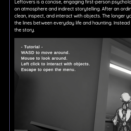
Leftovers is a concise, engaging first-person psycho
on atmosphere and indirect storytelling. After an ordi
clean, inspect, and interact with objects. The longer 
the lines between everyday life and haunting. Instead 
the story.