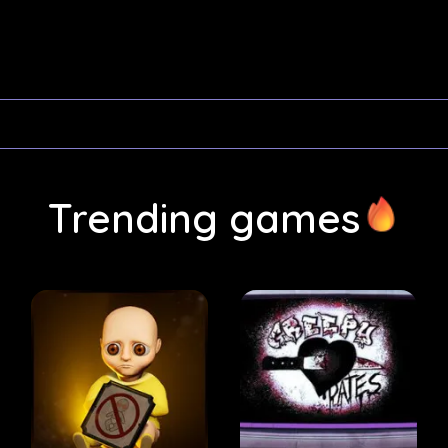
Trending games