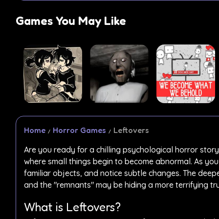
Games You May Like
Home
Horror Games
Leftovers
Are you ready for a chilling psychological horror story
where small things begin to become abnormal. As you p
familiar objects, and notice subtle changes. The deepe
and the "remnants" may be hiding a more terrifying tru
What is Leftovers?