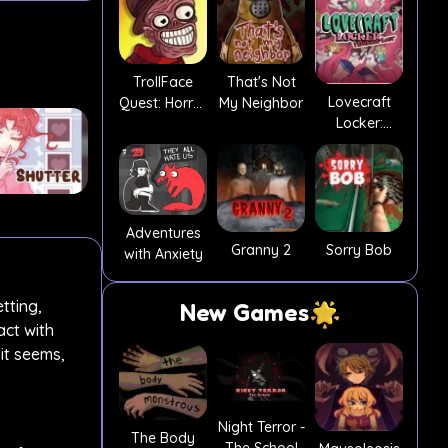
TrollFace
That's Not
Lovecraft
Quest: Horror
My Neighbor
Locker:
2
Tentacle Lust
Adventures
Granny 2
Sorry Bob
with Anxiety
tting,
New Games
act with
it seems,
Night Terror -
The Body