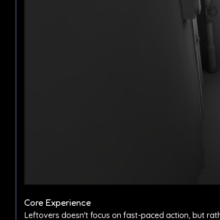
Core Experience
Leftovers doesn't focus on fast-paced action, but rat