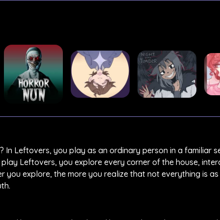
? In Leftovers, you play as an ordinary person in a familiar se
lay Leftovers, you explore every corner of the house, inter
r you explore, the more you realize that not everything is as 
th.