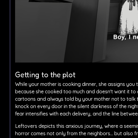
Getting to the plot
While your mother is cooking dinner, she assigns you th
because she cooked too much and doesn't want it to g
cartoons and always told by your mother not to talk t
knock on every door in the silent darkness of the nig
fear intensifies with each delivery, and the line betwee
Leftovers depicts this anxious journey, where a seemi
horror comes not only from the neighbors… but also f