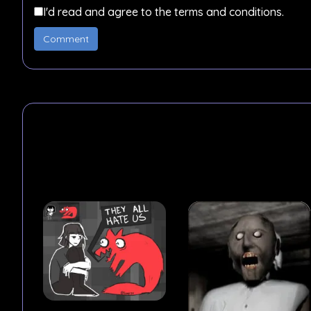
I'd read and agree to the terms and conditions.