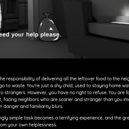
e responsibility of delivering all the leftover food to the ne
o to waste. You're just a shy child, used to staying home wa
o strangers. However, you have no right to refuse. You are f
ht, facing neighbors who are scarier and stranger than you i
n danger and familiarity blurs.
ngly simple task becomes a terrifying experience, and the gr
rom your own helplessness.