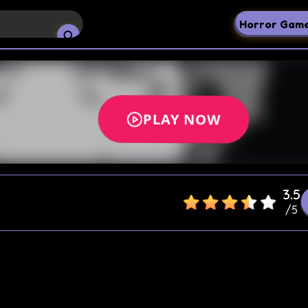
Horror Gam
3.5
/
5