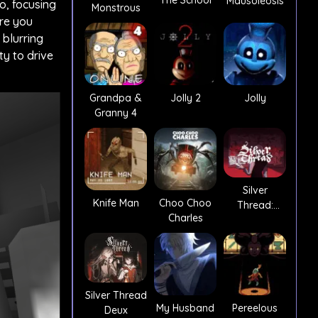
The School
Mausoleosis
o, focusing
Monstrous
ere you
 blurring
ty to drive
Grandpa &
Jolly 2
Jolly
Granny 4
Silver
Knife Man
Choo Choo
Thread:
Charles
Episode 3
Silver Thread
My Husband
Pereelous
Deux