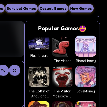
es
Survival Games
Casual Games
New Games
Popular Games
Fleshbreak
The Visitor
BloodMoney
The Coffin of
The Visitor:
LoveMoney
Andy and
Massacre At
Leyley
Camp Happy