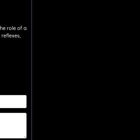
he role of a
 reflexes,