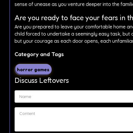
sense of unease as you venture deeper into the famil
Are you ready to face your fears in t
Are you prepared to leave your comfortable home and d
child forced to undertake a seemingly easy task, but 
but your courage as each door opens, each unfamiliar
Category and Tags
horror games
Discuss Leftovers