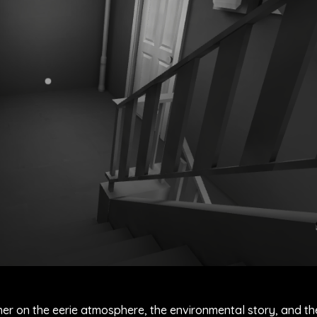
her on the eerie atmosphere, the environmental story, and t