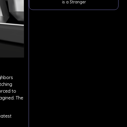
is a Stranger
ighbors
tching
orced to
magined. The
eatest