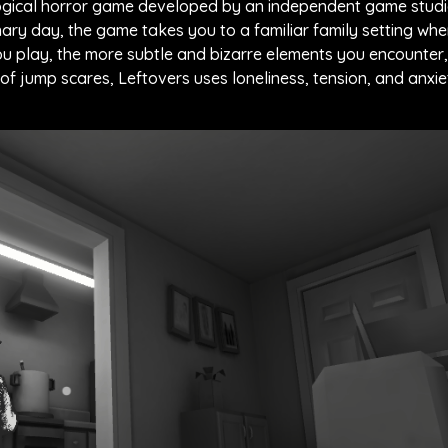
logical horror game developed by an independent game studi
nary day, the game takes you to a familiar family setting wh
you play, the more subtle and bizarre elements you encounter,
of jump scares, Leftovers uses loneliness, tension, and anxie