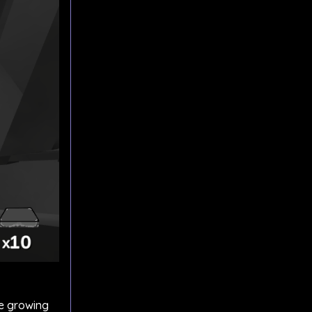
he growing