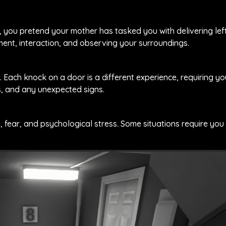
d, you pretend your mother has tasked you with delivering le
ent, interaction, and observing your surroundings.
 Each knock on a door is a different experience, requiring y
s, and any unexpected signs.
, fear, and psychological stress. Some situations require yo