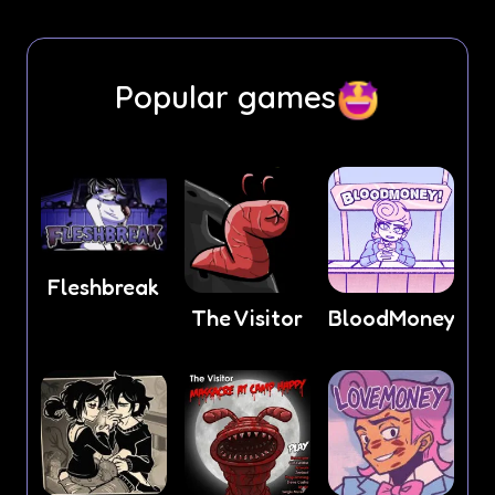
Popular games
Fleshbreak
The Visitor
BloodMoney