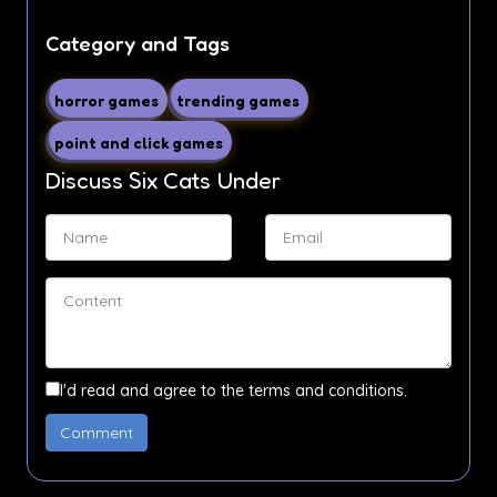
Category and Tags
horror games
trending games
point and click games
Discuss Six Cats Under
I'd read and agree to the terms and conditions.