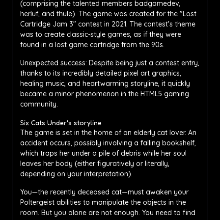
(comprising the talented members badgamedev,
herluf, and thule). The game was created for the "Lost
Cartridge Jam 3" contest in 2021. The contest's theme
was to create classic-style games, as if they were
found in a lost game cartridge from the 90s.
Unexpected success: Despite being just a contest entry,
thanks to its incredibly detailed pixel art graphics,
healing music, and heartwarming storyline, it quickly
became a minor phenomenon in the HTML5 gaming
community.
Six Cats Under's storyline
The game is set in the home of an elderly cat lover. An
accident occurs, possibly involving a falling bookshelf,
which traps her under a pile of debris while her soul
leaves her body (either figuratively or literally,
depending on your interpretation).
You—the recently deceased cat—must awaken your
Poltergeist abilities to manipulate the objects in the
room. But you alone are not enough. You need to find