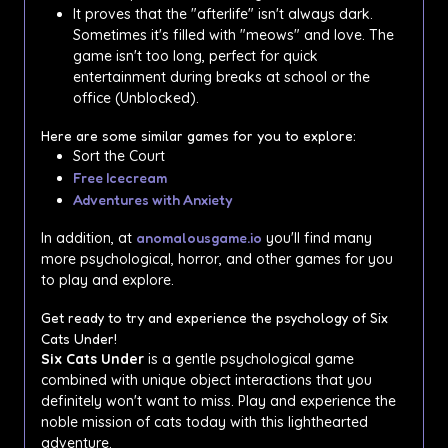
It proves that the "afterlife" isn't always dark.
Sometimes it's filled with "meows" and love. The
game isn't too long, perfect for quick
entertainment during breaks at school or the
office (Unblocked).
Here are some similar games for you to explore:
Sort the Court
Free Icecream
Adventures with Anxiety
In addition, at
anomalousgame.io
you'll find many
more psychological, horror, and other games for you
to play and explore.
Get ready to try and experience the psychology of Six
Cats Under!
Six Cats Under
is a gentle psychological game
combined with unique object interactions that you
definitely won't want to miss. Play and experience the
noble mission of cats today with this lighthearted
adventure.