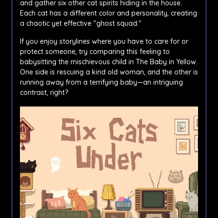
and gather six other cat spirits hiding in the house.
Each cat has a different color and personality, creating
a chaotic yet effective "ghost squad."
If you enjoy storylines where you have to care for or
protect someone, try comparing this feeling to
babysitting the mischievous child in The Baby in Yellow.
One side is rescuing a kind old woman, and the other is
running away from a terrifying baby—an intriguing
contrast, right?