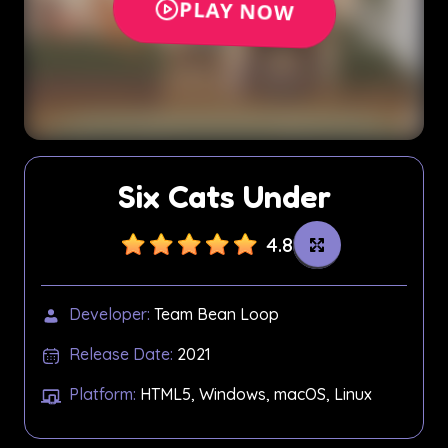
Six Cats Under
4.8
Developer:
Team Bean Loop
Release Date:
2021
Platform:
HTML5, Windows, macOS, Linux