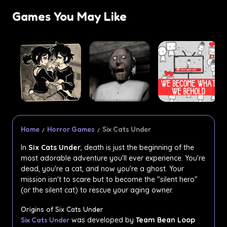
Games You May Like
Home
Horror Games
Six Cats Under
In
Six Cats Under
, death is just the beginning of the
most adorable adventure you'll ever experience. You're
dead, you're a cat, and now you're a ghost. Your
mission isn't to scare but to become the "silent hero"
(or the silent cat) to rescue your aging owner.
Origins of Six Cats Under
Six Cats Under
was developed by
Team Bean Loop