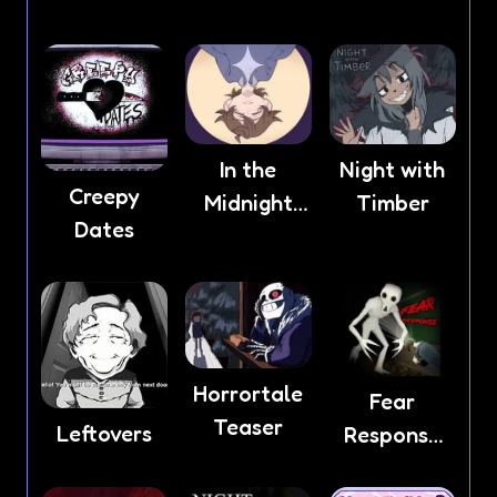
Anxiety
In the
Night with
Creepy
Midnight
Timber
Dates
Light
Horrortale
Fear
Teaser
Leftovers
Response
game