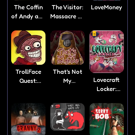
The Coffin
The Visitor:
LoveMoney
of Andy and
Massacre At
Leyley
Camp
Happy
TrollFace
That's Not
Lovecraft
Quest:
My
Locker:
Horror 2
Neighbor
Tentacle
Lust