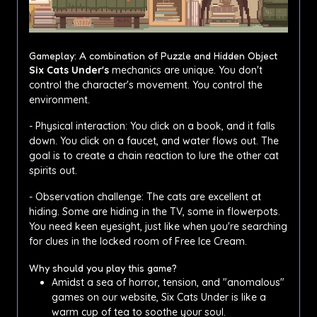
Gameplay: A combination of Puzzle and Hidden Object
Six Cats Under's
mechanics are unique. You don't
control the character's movement. You control the
environment.
- Physical interaction: You click on a book, and it falls
down. You click on a faucet, and water flows out. The
goal is to create a chain reaction to lure the other cat
spirits out.
- Observation challenge: The cats are excellent at
hiding. Some are hiding in the TV, some in flowerpots.
You need keen eyesight, just like when you're searching
for clues in the locked room of Free Ice Cream.
Why should you play this game?
Amidst a sea of ​​horror, tension, and "anomalous"
games on our website, Six Cats Under is like a
warm cup of tea to soothe your soul.