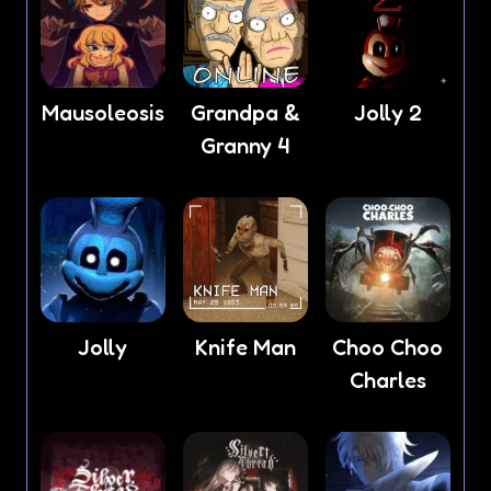
Mausoleosis
Grandpa &
Jolly 2
Granny 4
Jolly
Knife Man
Choo Choo
Charles