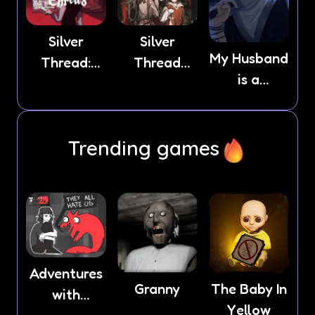
Silver
Silver
My Husband
Thread:
Thread
is a
Episode 3
Deux
Stranger
Trending games
Adventures
Granny
The Baby In
with
Yellow