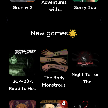
Adventures
Granny 2
Sorry Bob
with
Anxiety
New games
Night Terror
The Body
SCP-087:
- The
Monstrous
Road to Hell
School