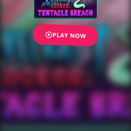
PLAY NOW